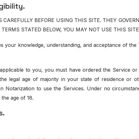
ibility.
CAREFULLY BEFORE USING THIS SITE. THEY GOVERN 
 TERMS STATED BELOW, YOU MAY NOT USE THIS SITE
utes your knowledge, understanding, and acceptance of th
applicable to you, you must have ordered the Service or 
the legal age of majority in your state of residence or 
an Notarization to use the Services. Under no circumstanc
 the age of 18.
s.