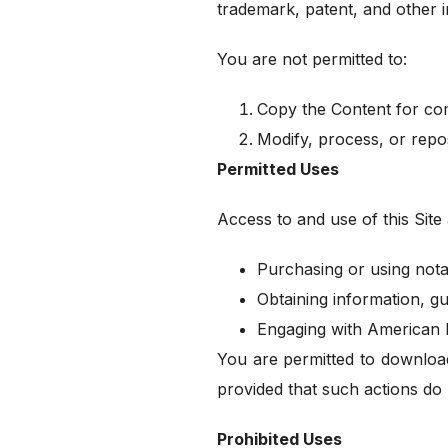
trademark, patent, and other i
You are not permitted to:
Copy the Content for com
Modify, process, or repo
Permitted Uses
Access to and use of this Site a
Purchasing or using nota
Obtaining information, gu
Engaging with American N
You are permitted to download
provided that such actions do n
Prohibited Uses