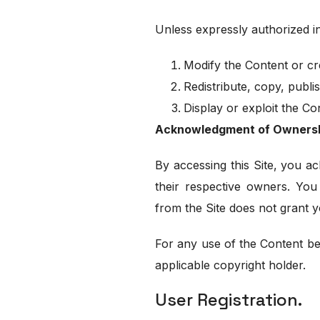
Unless expressly authorized in
Modify the Content or cr
Redistribute, copy, publi
Display or exploit the C
Acknowledgment of Owners
By accessing this Site, you ac
their respective owners. You
from the Site does not grant y
For any use of the Content b
applicable copyright holder.
User Registration.