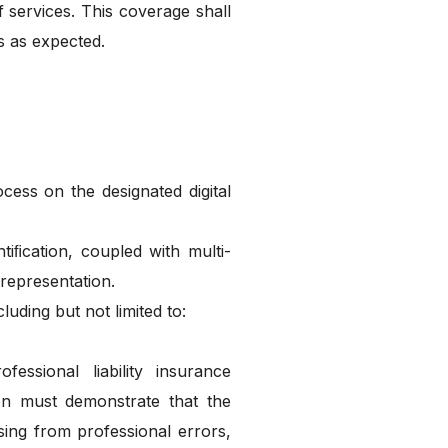
f services. This coverage shall
s as expected.
:
ess on the designated digital
tiﬁcation, coupled with multi-
 representation.
ding but not limited to:
essional liability insurance
ion must demonstrate that the
ising from professional errors,