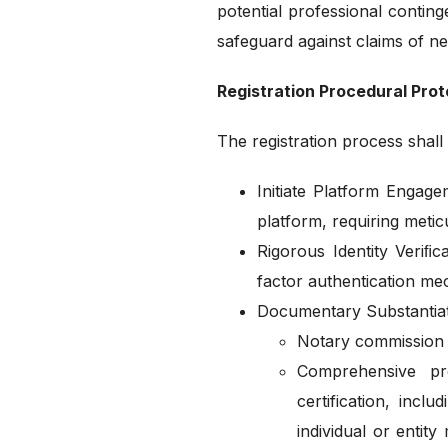
potential professional conting
safeguard against claims of ne
Registration Procedural Prot
The registration process shal
Initiate Platform Engag
platform, requiring meticu
Rigorous Identity Veriﬁc
factor authentication mec
Documentary Substantiati
Notary commission c
Comprehensive proo
certification, inc
individual or entit