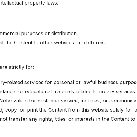
ntellectual property laws.
mercial purposes or distribution.
st the Content to other websites or platforms.
re strictly for:
ry-related services for personal or lawful business purpos
idance, or educational materials related to notary services.
otarization for customer service, inquiries, or communicat
, copy, or print the Content from this website solely for
ot transfer any rights, titles, or interests in the Content to