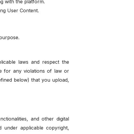
g with the platform.
ing User Content.
 purpose.
licable laws and respect the
e for any violations of law or
defined below) that you upload,
ctionalities, and other digital
d under applicable copyright,