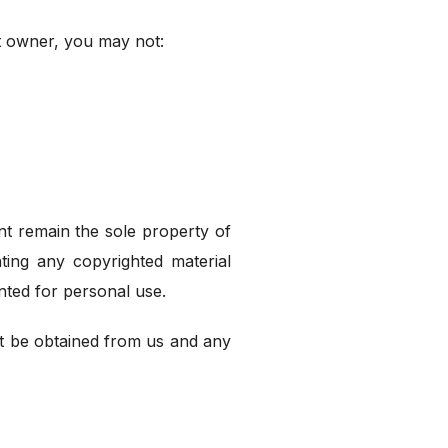
ht owner, you may not:
ent remain the sole property of
ting any copyrighted material
nted for personal use.
t be obtained from us and any