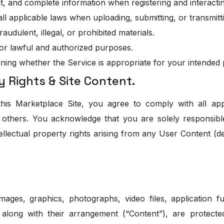
t, and complete information when registering and interactin
ll applicable laws when uploading, submitting, or transmitt
audulent, illegal, or prohibited materials.
for lawful and authorized purposes.
ining whether the Service is appropriate for your intended
y Rights & Site Content.
s Marketplace Site, you agree to comply with all app
of others. You acknowledge that you are solely responsibl
tellectual property rights arising from any User Content (
mages, graphics, photographs, video files, application fun
, along with their arrangement (“Content”), are protecte