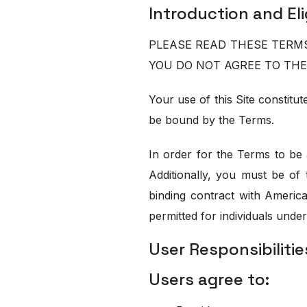
Introduction and Elig
PLEASE READ THESE TERMS 
YOU DO NOT AGREE TO THE
Your use of this Site constit
be bound by the Terms.
In order for the Terms to be 
Additionally, you must be of 
binding contract with Americ
permitted for individuals under
User Responsibilitie
Users agree to: