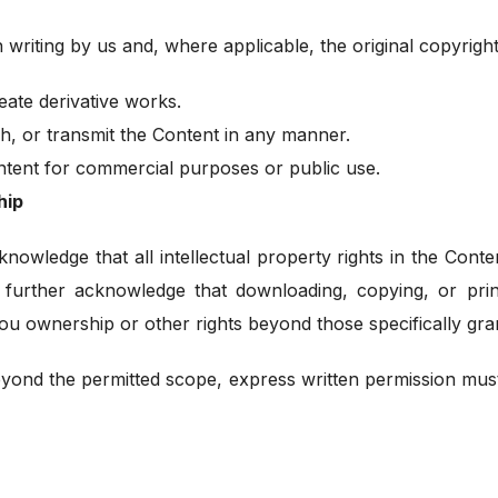
 writing by us and, where applicable, the original copyrig
eate derivative works.
sh, or transmit the Content in any manner.
ontent for commercial purposes or public use.
hip
knowledge that all intellectual property rights in the Cont
 further acknowledge that downloading, copying, or prin
ou ownership or other rights beyond those specifically gra
eyond the permitted scope, express written permission mus