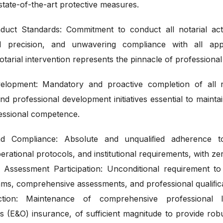
state-of-the-art protective measures.
nduct Standards: Commitment to conduct all notarial act
ical precision, and unwavering compliance with all app
arial intervention represents the pinnacle of professional
elopment: Mandatory and proactive completion of all re
d professional development initiatives essential to maintai
fessional competence.
nd Compliance: Absolute and unqualiﬁed adherence to 
erational protocols, and institutional requirements, with zer
Assessment Participation: Unconditional requirement to 
ams, comprehensive assessments, and professional qualiﬁc
tection: Maintenance of comprehensive professional li
s (E&O) insurance, of sufficient magnitude to provide robus