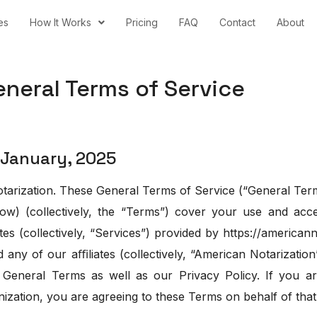
es
How It Works
Pricing
FAQ
Contact
About
erms of Service
January, 2025
arization. These General Terms of Service (“General Term
ow) (collectively, the “Terms”) cover your use and acce
tes (collectively, “Services”) provided by https://american
ny of our aﬃliates (collectively, “American Notarization
General Terms as well as our Privacy Policy. If you a
ization, you are agreeing to these Terms on behalf of that