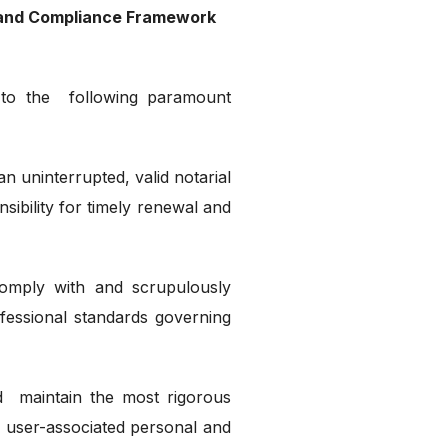
t and Compliance Framework
 to the following paramount
 uninterrupted, valid notarial
nsibility for timely renewal and
omply with and scrupulously
ofessional standards governing
nd maintain the most rigorous
l user-associated personal and