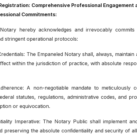
c Registration: Comprehensive Professional Engagemen
ofessional Commitments:
Notary hereby acknowledges and irrevocably commits
nd stringent operational protocols:
redentials: The Empaneled Notary shall, always, maintain an
ect within the jurisdiction of practice, with absolute respo
dherence: A non-negotiable mandate to meticulously c
federal statutes, regulations, administrative codes, and pr
eption or equivocation.
iality Imperative: The Notary Public shall implement a
d preserving the absolute conﬁdentiality and security of al