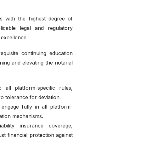
s with the highest degree of
licable legal and regulatory
 excellence.
quisite continuing education
ning and elevating the notarial
all platform-speciﬁc rules,
o tolerance for deviation.
engage fully in all platform-
ation mechanisms.
ability insurance coverage,
t financial protection against