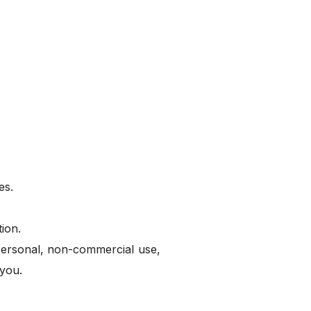
es.
ion.
 personal, non-commercial use,
 you.