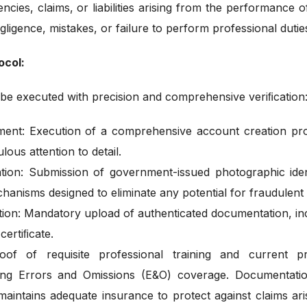
encies, claims, or liabilities arising from the performance o
gligence, mistakes, or failure to perform professional dutie
ocol:
l be executed with precision and comprehensive veriﬁcation
ement: Execution of a comprehensive account creation proc
lous attention to detail.
ation: Submission of government-issued photographic iden
hanisms designed to eliminate any potential for fraudulent
on: Mandatory upload of authenticated documentation, inclu
ertiﬁcate.
f of requisite professional training and current prof
luding Errors and Omissions (E&O) coverage. Documentat
y maintains adequate insurance to protect against claims ar