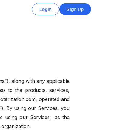
Login
Sign Up
s”), along with any applicable
ss to the products, services,
notarization.com, operated and
”). By using our Services, you
re using our Services as the
 organization.