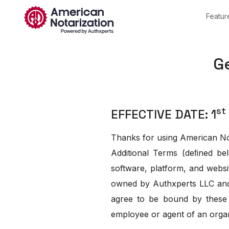
Featur
General T
st
EFFECTIVE DATE: 1
Thanks for using American Not
Additional Terms (deﬁned bel
software, platform, and websi
owned by Authxperts LLC and a
agree to be bound by these 
employee or agent of an organ