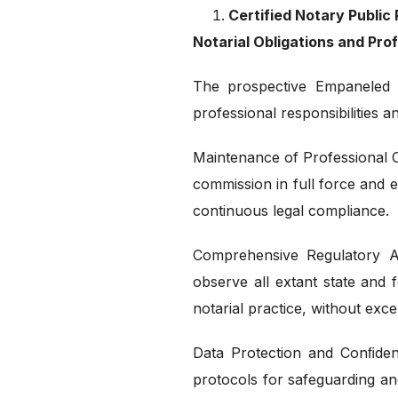
Certified Notary Publi
Notarial Obligations and Pr
The prospective Empaneled 
professional responsibilities a
Maintenance of Professional C
commission in full force and eﬀ
continuous legal compliance.
Comprehensive Regulatory A
observe all extant state and 
notarial practice, without exc
Data Protection and Conﬁdent
protocols for safeguarding an