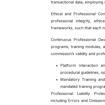
transactional data, employing 
Ethical and Professional Co
professional integrity, eth
frameworks, such that each not
Continuous Professional Dev
programs, training modules, an
commission’s validity and pro
Platform Interaction a
procedural guidelines, op
Mandatory Training and 
mandated training progr
Professional Liability Pro
including Errors and Omission