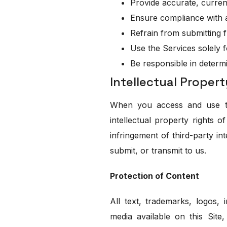
Provide accurate, curren
Ensure compliance with a
Refrain from submitting fr
Use the Services solely 
Be responsible in determ
Intellectual Propert
When you access and use thi
intellectual property rights 
infringement of third-party in
submit, or transmit to us.
Protection of Content
All text, trademarks, logos, i
media available on this Site