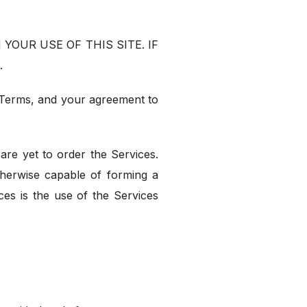
YOUR USE OF THIS SITE. IF
.
e Terms, and your agreement to
are yet to order the Services.
otherwise capable of forming a
es is the use of the Services